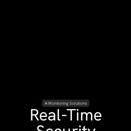
Monitoring Solutions
Real-Time