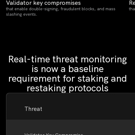
Validator key compromises
Re
that enable double-signing, fraudulent blocks, and mass
tha
slashing events.
Real-time threat monitoring
is now a baseline
requirement for staking and
restaking protocols
Threat