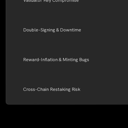
Validator Key Compromise
Double-Signing & Downtime
Reward-Inflation & Minting Bugs
Cross-Chain Restaking Risk