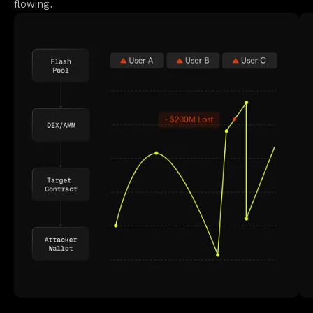
flowing.