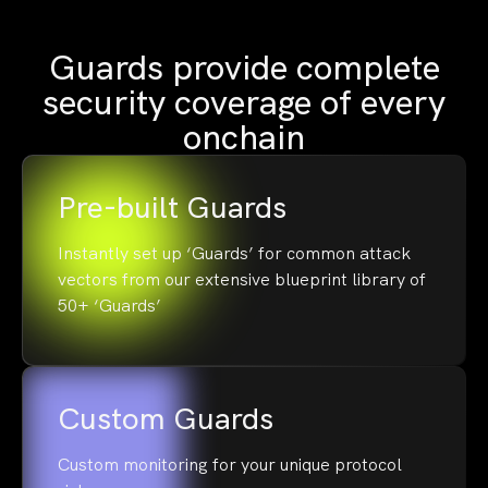
Guards provide complete
security coverage of every
onchain
Pre-built Guards
Instantly set up ‘Guards’ for common attack
vectors from our extensive blueprint library of
50+ ‘Guards’
Custom Guards
Custom monitoring for your unique protocol