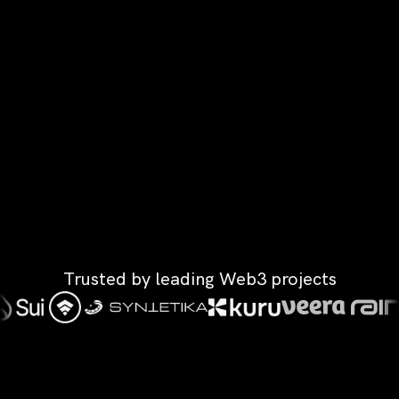
Trusted by leading Web3 projects