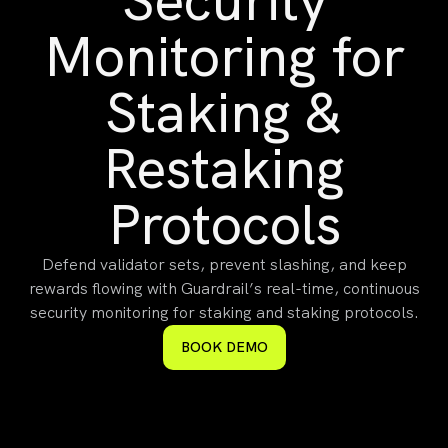
Security
Monitoring for
Staking &
Restaking
Protocols
Defend validator sets, prevent slashing, and keep
rewards flowing with Guardrail’s real-time, continuous
security monitoring for staking and staking protocols.
BOOK DEMO