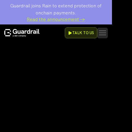
Guardrail joins Rain to extend protection of
onchain payments.
Read the announcement →
TALK TO US