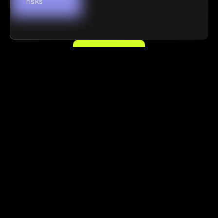
risks
FIND OUT MORE
Frequently asked questions
Need more information?
READ OUR DOCS
What is real-time security