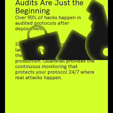
Audits Are Just the
Beginning
Over 90% of hacks happen in
audited protocols after
deployment.
Static audits catch code bugs pre-
launch, but can't defend against
the live threats that emerge in
production. Guardrail provides the
continuous monitoring that
protects your protocol 24/7 where
real attacks happen.