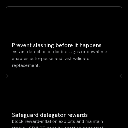
Prevent slashing before it happens
instant detection of double-signs or downtime
enables auto-pause and fast validator
replacement.
Safeguard delegator rewards
block reward-inflation exploits and maintain