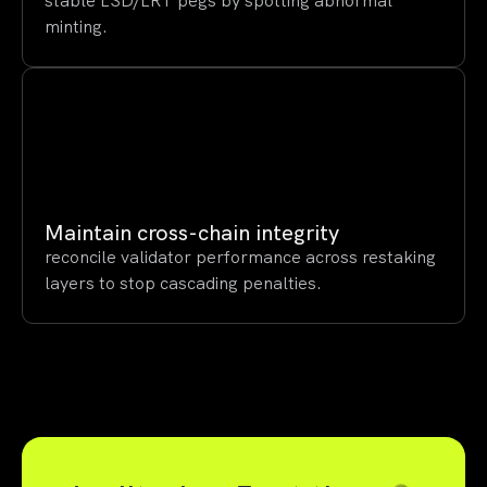
stable LSD/LRT pegs by spotting abnormal
minting.
Maintain cross-chain integrity
reconcile validator performance across restaking
layers to stop cascading penalties.