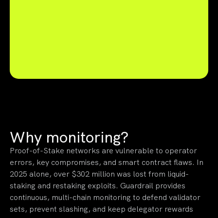
Why monitoring?
Proof-of-Stake networks are vulnerable to operator
errors, key compromises, and smart contract flaws. In
2025 alone, over $302 million was lost from liquid-
staking and restaking exploits. Guardrail provides
continuous, multi-chain monitoring to defend validator
sets, prevent slashing, and keep delegator rewards