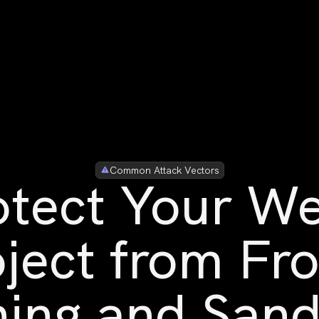
Common Attack Vectors
otect Your W
ject from Fr
ing and San