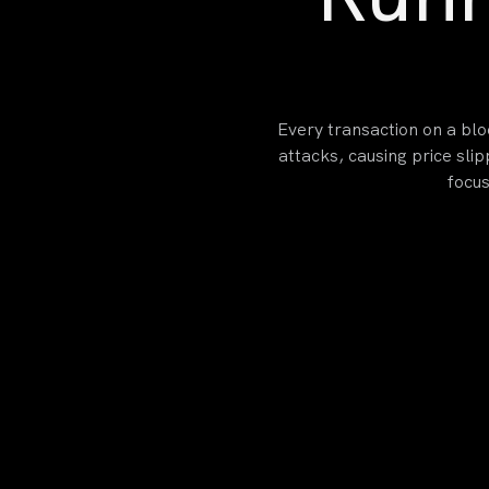
Every transaction on a blo
attacks, causing price sli
focus