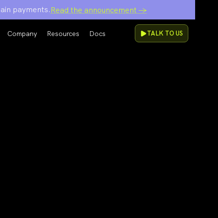
chain payments.
Read the announcement →
Company
Resources
Docs
TALK TO US