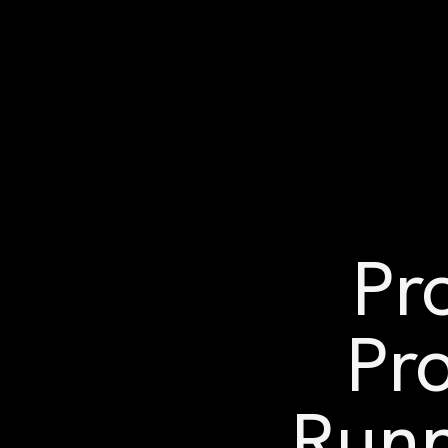
Pr
Pro
Runn