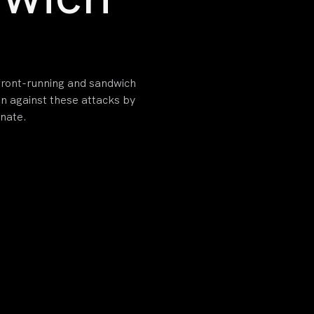
 front-running and sandwich
on against these attacks by
inate.