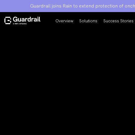
Guardrail joins Rain to extend protection of on
Overview
Solutions
Success Stories