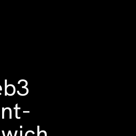
eb3
ont-
dwich