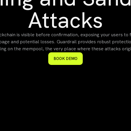
Attacks
ckchain is visible before confirmation, exposing your users to
ppage and potential losses. Guardrail provides robust protecti
ing on the mempool, the very place where these attacks orig
BOOK DEMO