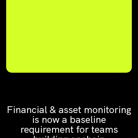
Financial & asset monitoring
is now a baseline
requirement for teams