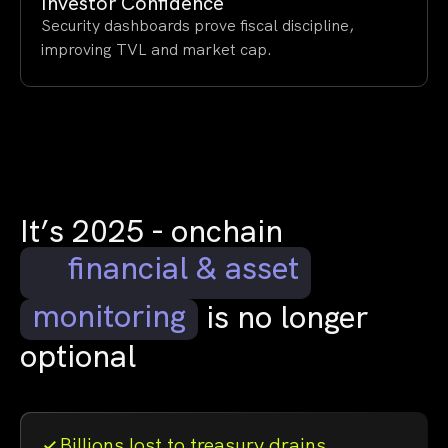
Investor Confidence
Security dashboards prove fiscal discipline,
improving TVL and market cap.
It’s 2025 - onchain
financial & asset
monitoring
is no longer
optional
Billions lost to treasury drains