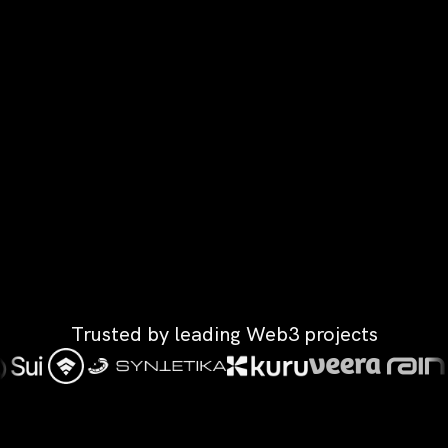
Trusted by leading Web3 projects