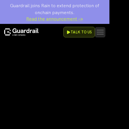
Guardrail joins Rain to extend protection of
onchain payments.
Read the announcement →
TALK TO US