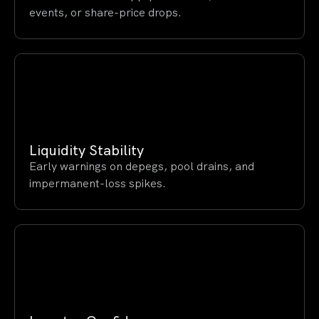
events, or share-price drops.
Liquidity Stability
Early warnings on depegs, pool drains, and
impermanent-loss spikes.