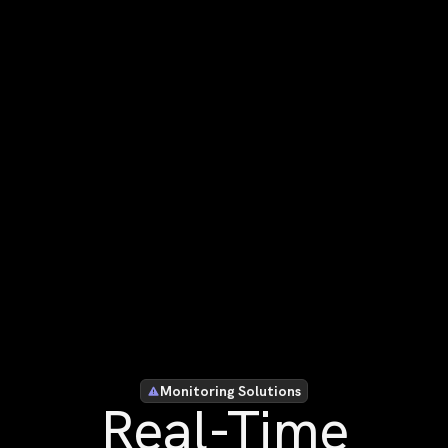
Monitoring Solutions
Real-Time