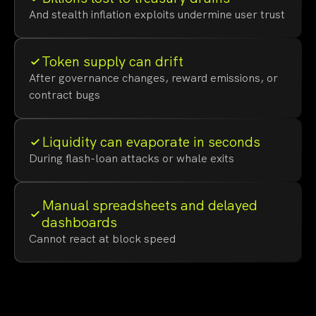
And stealth inflation exploits undermine user trust
Token supply can drift
After governance changes, reward emissions, or
contract bugs
Liquidity can evaporate in seconds
During flash-loan attacks or whale exits
Manual spreadsheets and delayed
dashboards
Cannot react at block speed