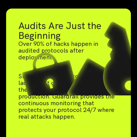
Audits Are Just the
Beginning
Over 90% of hacks happen in
audited protocols after
deployment.
Static audits catch code bugs pre-
launch, but can't defend against
the live threats that emerge in
production. Guardrail provides the
continuous monitoring that
protects your protocol 24/7 where
real attacks happen.