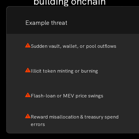
building onchain
Example threat
Sudden vault, wallet, or pool outflows
Illicit token minting or burning
Flash-loan or MEV price swings
Reward misallocation & treasury spend
errors