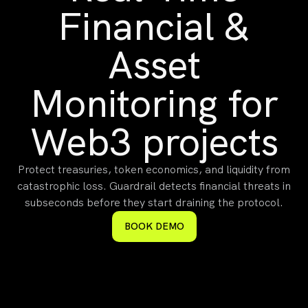
Financial &
Asset
Monitoring for
Web3 projects
Protect treasuries, token economics, and liquidity from
catastrophic loss. Guardrail detects financial threats in
subseconds before they start draining the protocol.
BOOK DEMO