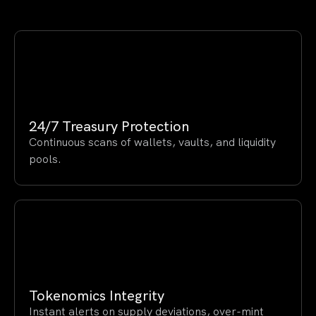
24/7 Treasury Protection
Continuous scans of wallets, vaults, and liquidity
pools.
Tokenomics Integrity
Instant alerts on supply deviations, over-mint