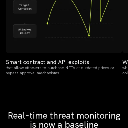
Smart contract and API exploits
Wa
that allow attackers to purchase NFTs at outdated prices or
whe
bypass approval mechanisms.
col
Real-time threat monitoring
is now a baseline