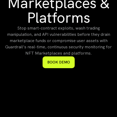
Marketplaces &
Platforms
Stop smart-contract exploits, wash trading
manipulation, and API vulnerabilities before they drain
marketplace funds or compromise user assets with
Guardrail’s real-time, continuous security monitoring for
NFT Marketplaces and platforms.
BOOK DEMO