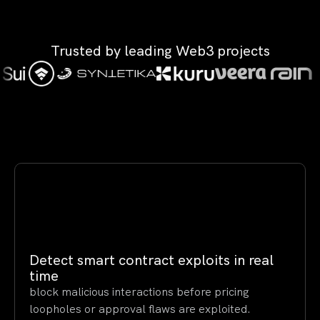
Trusted by leading Web3 projects
Detect smart contract exploits in real
time
block malicious interactions before pricing
loopholes or approval flaws are exploited.