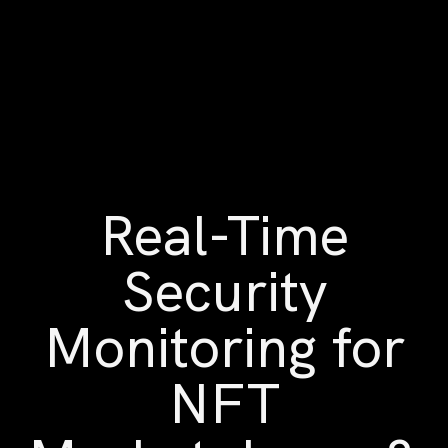
Real-Time
Security
Monitoring for
NFT