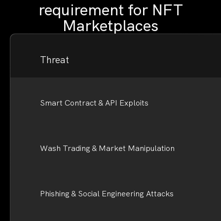
requirement for NFT
Marketplaces
Threat
Smart Contract & API Exploits
Wash Trading & Market Manipulation
Phishing & Social Engineering Attacks