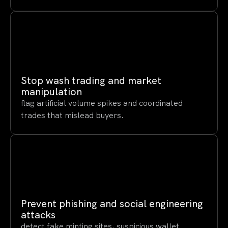
Stop wash trading and market
manipulation
flag artificial volume spikes and coordinated
trades that mislead buyers.
Prevent phishing and social engineering
attacks
detect fake minting sites, suspicious wallet