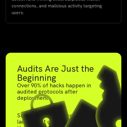
connections, and malicious activity targeting
users.
Audits Are Just the
Beginning
Over 90% of hacks happen in
audited protocols after
deployment.
Static audits catch code bugs pre-
launch, but can't defend against