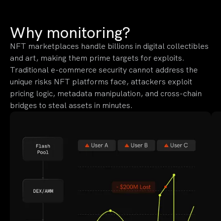
Why monitoring?
NFT marketplaces handle billions in digital collectibles
and art, making them prime targets for exploits.
Traditional e-commerce security cannot address the
unique risks NFT platforms face, attackers exploit
pricing logic, metadata manipulation, and cross-chain
bridges to steal assets in minutes.