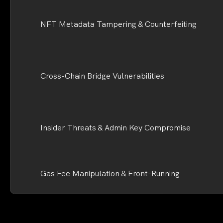
NFT Metadata Tampering & Counterfeiting
Cross-Chain Bridge Vulnerabilities
Insider Threats & Admin Key Compromise
Gas Fee Manipulation & Front-Running