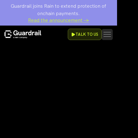
Guardrail joins Rain to extend protection of
onchain payments.
Read the announcement →
TALK TO US