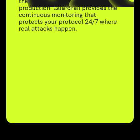
the live threats that emerge in
production. Guardrail provides the
continuous monitoring that
protects your protocol 24/7 where
real attacks happen.