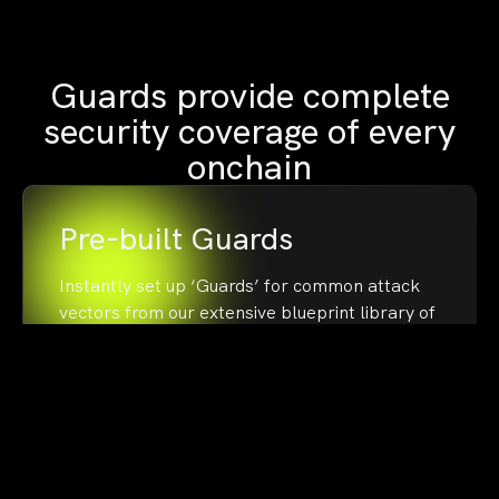
Guards provide complete
security coverage of every
onchain
Pre-built Guards
Instantly set up ‘Guards’ for common attack
vectors from our extensive blueprint library of
50+ ‘Guards’
Custom Guards