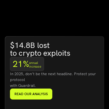
$14.8B lost
to crypto exploits
21%
annual
increase
In 2025, don’t be the next headline. Protect your
protocol
with Guardrail.
READ OUR ANALYSIS