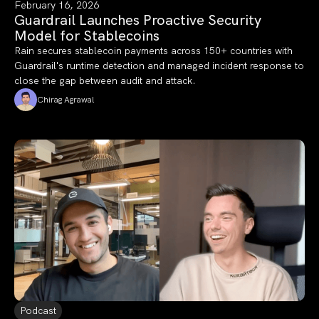
February 16, 2026
Guardrail Launches Proactive Security
Model for Stablecoins
Rain secures stablecoin payments across 150+ countries with
Guardrail's runtime detection and managed incident response to
close the gap between audit and attack.
Chirag Agrawal
Podcast