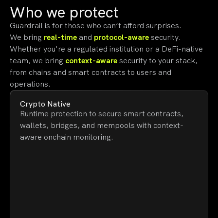
Who we protect
Guardrail is for those who can’t afford surprises.
We bring
real-time
and
protocol-aware
security.
Whether you're a regulated institution or a DeFi-native
team, we bring
context-aware
security to your stack,
from chains and smart contracts to users and
operations.
Crypto Native
Runtime protection to secure smart contracts,
wallets, bridges, and mempools with context-
aware onchain monitoring.