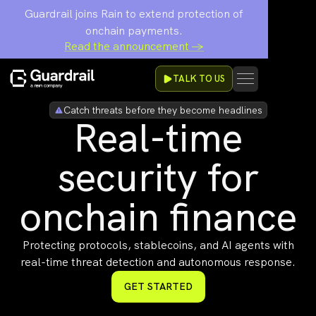
Guardrail joins Rain to extend protection of
onchain payments.
Read the announcement →
TALK TO US
Catch threats before they become headlines
Real-time
security for
onchain finance
Protecting protocols, stablecoins, and AI agents with
real-time threat detection and autonomous response.
GET STARTED