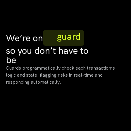
guard
We’re on
so you
don’t have to
be
Guards programmatically check each transaction’s
logic and state, flagging risks in real-time and
responding automatically.