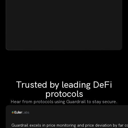
Trusted by leading DeFi
protocols
Hear from protocols using Guardrail to stay secure.
Guardrail excels in price monitoring and price deviation by far 