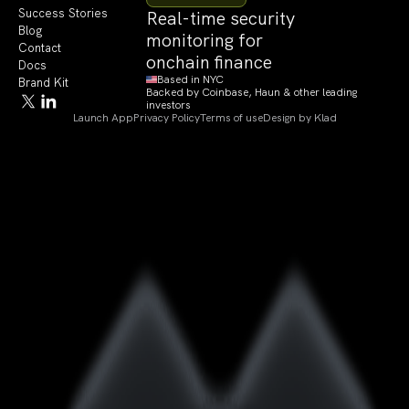
Success Stories
Real-time security
Blog
monitoring for
Contact
onchain finance
Docs
Based in NYC
Brand Kit
Backed by Coinbase, Haun & other leading
investors
Launch App
Privacy Policy
Terms of use
Design by Klad