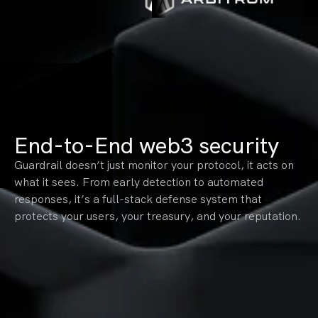
End-to-End web3 security
Guardrail doesn’t just monitor your protocol, it acts on
what it sees. From early detection to automated
responses, it’s a full-stack defense system that
protects your users, your treasury, and your reputation.