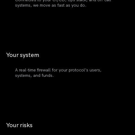
systems, we move as fast as you do.
Your
system
A real-time firewall for your protocol’s users,
systems, and funds.
Your
risks