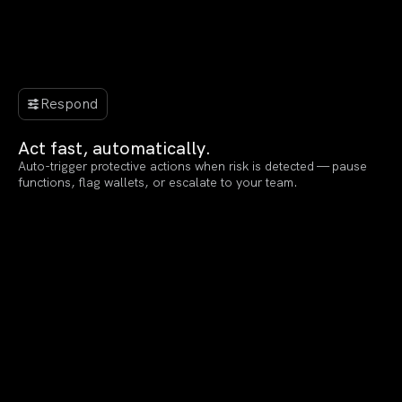
Respond
Act fast, automatically.
Auto-trigger protective actions when risk is detected — pause
functions, flag wallets, or escalate to your team.