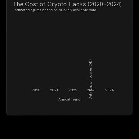
The Cost of Crypto Hacks (2020–2024)
Estimated figures based on publicly available data.
DeFi Exploit Losses ($B)
2020
2021
2022
2023
2024
Annual Trend