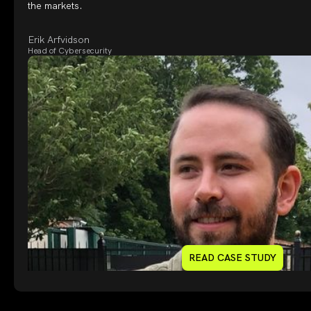
the markets.
Erik Arfvidson
Head of Cybersecurity
READ CASE STUDY