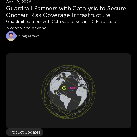
April 9, 2026
Guardrail Partners with Catalysis to Secure
Onchain Risk Coverage Infrastructure
Guardrail partners with Catalysis to secure DeFi vaults on
Morpho and beyond.
Chirag Agrawal
Product Updates