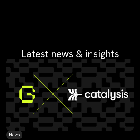
Latest news & insights
News