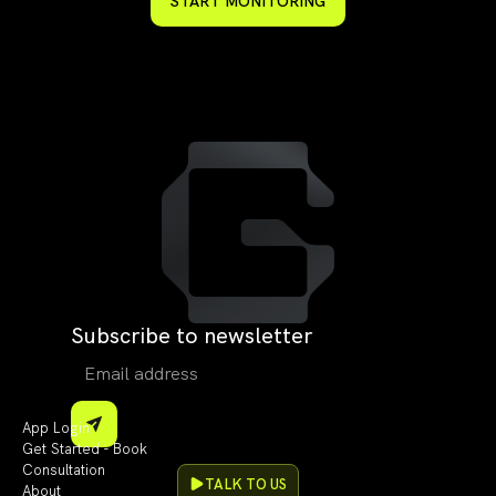
START MONITORING
Subscribe to newsletter
App Login
Get Started - Book
Consultation
TALK TO US
About