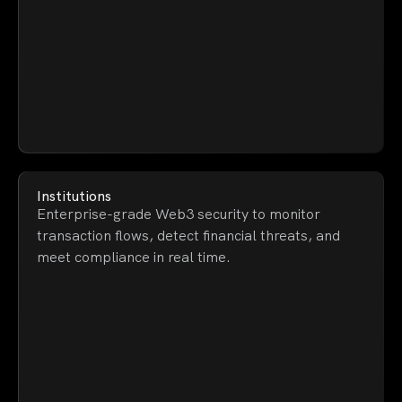
Institutions
Enterprise-grade Web3 security to monitor
transaction flows, detect financial threats, and
meet compliance in real time.