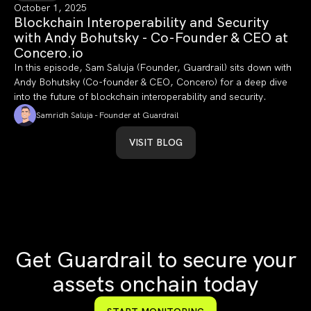
October 1, 2025
Blockchain Interoperability and Security
with Andy Bohutsky - Co-Founder & CEO at
Concero.io
In this episode, Sam Saluja (Founder, Guardrail) sits down with
Andy Bohutsky (Co-founder & CEO, Concero) for a deep dive
into the future of blockchain interoperability and security.
Samridh Saluja - Founder at Guardrail
VISIT BLOG
Get Guardrail to secure your
assets onchain today