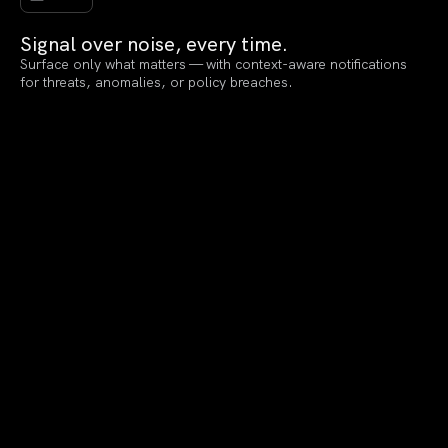
Signal over noise, every time.
Surface only what matters — with context-aware notifications
for threats, anomalies, or policy breaches.