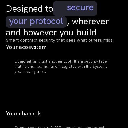
secure
Designed to
your protocol
, wherever
and however you build
Smart contract security that sees what others miss.
Your
ecosystem
Guardrail isn't just another tool. It's a security layer
that listens, learns, and integrates with the systems
you already trust.
Your
channels
Connected to your CI/CD, ops stack, and on-call