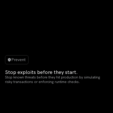
Prevent
Stop exploits before they start.
Stop known threats before they hit production by simulating
risky transactions or enforcing runtime checks.