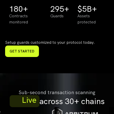
180+
295+
$5B+
Contracts
Guards
Assets
monitored
protected
Setup guards customized to your protocol today.
GET STARTED
Sub-second transaction scanning
Live
across 30+ chains