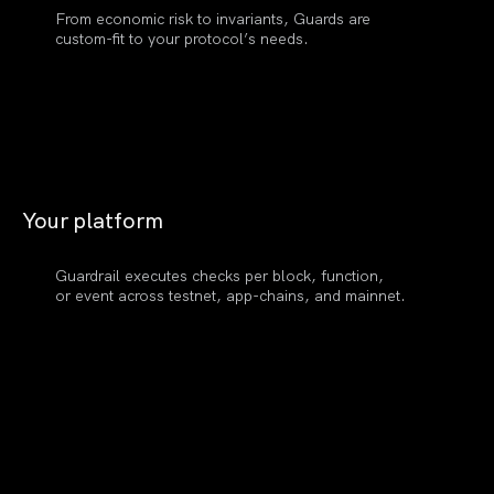
From economic risk to invariants, Guards are
custom-fit to your protocol’s needs.
Your
platform
Guardrail executes checks per block, function,
or event across testnet, app-chains, and mainnet.