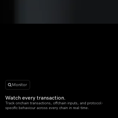
Monitor
Watch every transaction.
Track onchain transactions, offchain inputs, and protocol-
specific behaviour across every chain in real-time.