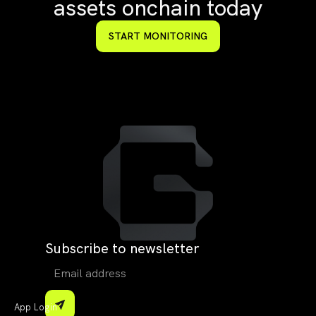
assets onchain today
START MONITORING
Subscribe to newsletter
App Login