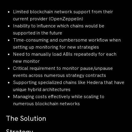
Limited blockchain network support from their
current provider (OpenZeppelin)
Inability to influence which chains would be
supported in the future
Time-consuming and cumbersome workflow when
setting up monitoring for new strategies
Need to manually load ABIs repeatedly for each
new monitor
Critical requirement to monitor pause/unpause
events across numerous strategy contracts
Supporting specialized chains like Hedera that have
unique hybrid architectures
Managing costs effectively while scaling to
numerous blockchain networks
The Solution
Strategy