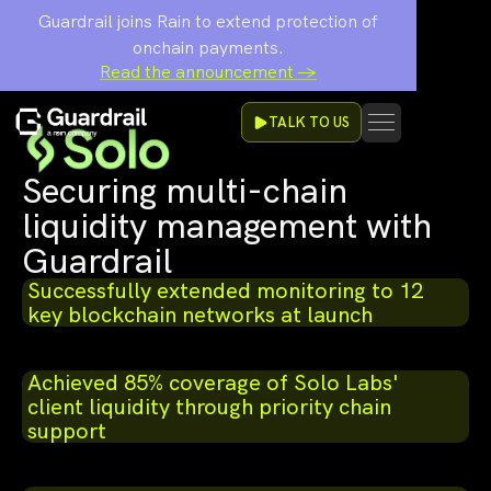
Guardrail joins Rain to extend protection of
onchain payments.
Read the announcement →
TALK TO US
Securing multi-chain
liquidity management with
Guardrail
Successfully extended monitoring to 12
key blockchain networks at launch
Achieved 85% coverage of Solo Labs'
client liquidity through priority chain
support