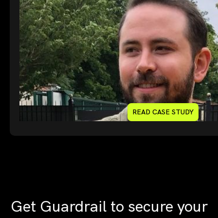
READ CASE STUDY
Get Guardrail to secure your