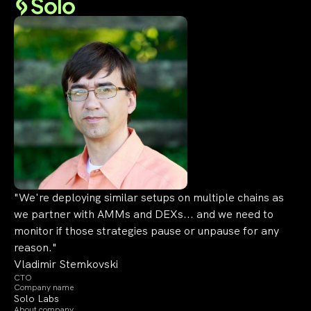
"We're deploying similar setups on multiple chains as
we partner with AMMs and DEXs... and we need to
monitor if those strategies pause or unpause for any
reason."
Vladimir Stemkovski
CTO
Company name
Solo Labs
About company