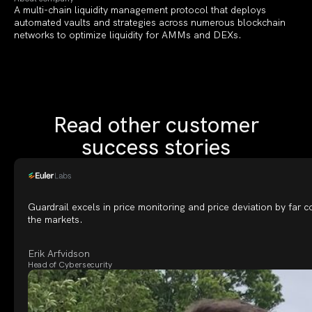
A multi-chain liquidity management protocol that deploys
automated vaults and strategies across numerous blockchain
networks to optimize liquidity for AMMs and DEXs.
Read other customer
success stories
Guardrail excels in price monitoring and price deviation by far 
the markets.
Erik Arfvidson
Head of Cybersecurity