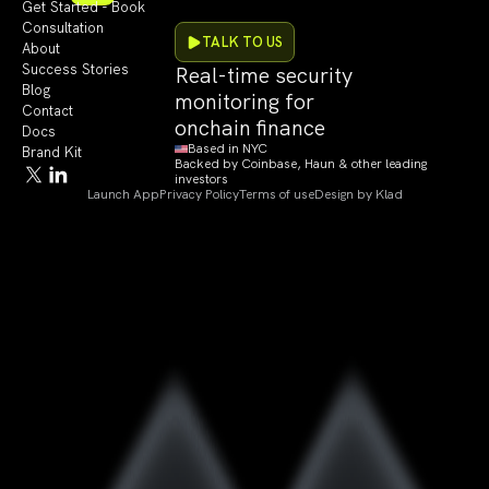
Get Started - Book
Consultation
TALK TO US
About
Success Stories
Real-time security
Blog
monitoring for
Contact
onchain finance
Docs
Based in NYC
Brand Kit
Backed by Coinbase, Haun & other leading
investors
Launch App
Privacy Policy
Terms of use
Design by Klad