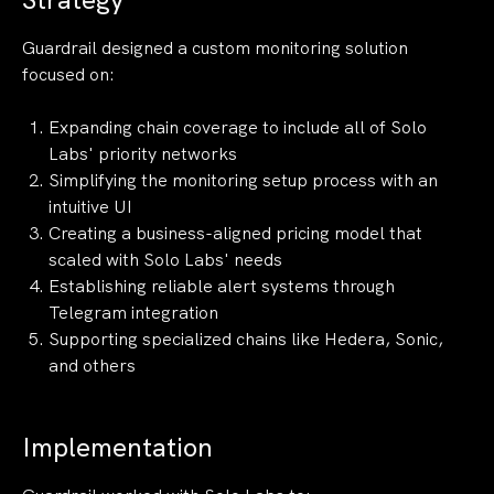
Guardrail designed a custom monitoring solution
focused on:
Expanding chain coverage to include all of Solo
Labs' priority networks
Simplifying the monitoring setup process with an
intuitive UI
Creating a business-aligned pricing model that
scaled with Solo Labs' needs
Establishing reliable alert systems through
Telegram integration
Supporting specialized chains like Hedera, Sonic,
and others
Implementation