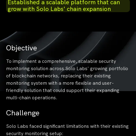
Established a scalable platform that can
grow with Solo Labs' chain expansion
Objective
To implement a comprehensive, scalable security
monitoring solution across Solo Labs' growing portfolio
of blockchain networks, replacing their existing
monitoring system with a more flexible and user-
friendly solution that could support their expanding
multi-chain operations.
Challenge
Solo Labs faced significant limitations with their existing
security monitoring setup: