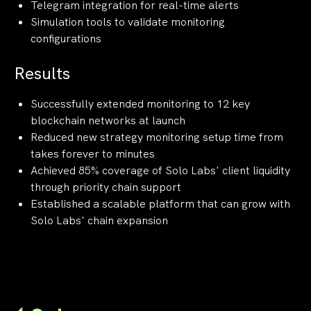
Telegram integration for real-time alerts
Simulation tools to validate monitoring
configurations
Results
Successfully extended monitoring to 12 key
blockchain networks at launch
Reduced new strategy monitoring setup time from
takes forever to minutes
Achieved 85% coverage of Solo Labs' client liquidity
through priority chain support
Established a scalable platform that can grow with
Solo Labs' chain expansion