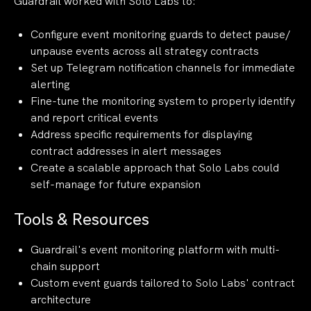
Guardrail worked with Solo Labs to:
Configure event monitoring guards to detect pause/
unpause events across all strategy contracts
Set up Telegram notification channels for immediate
alerting
Fine-tune the monitoring system to properly identify
and report critical events
Address specific requirements for displaying
contract addresses in alert messages
Create a scalable approach that Solo Labs could
self-manage for future expansion
Tools & Resources
Guardrail's event monitoring platform with multi-
chain support
Custom event guards tailored to Solo Labs' contract
architecture